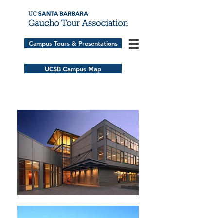
Campus Tours & Presentations
UCSB Campus Map