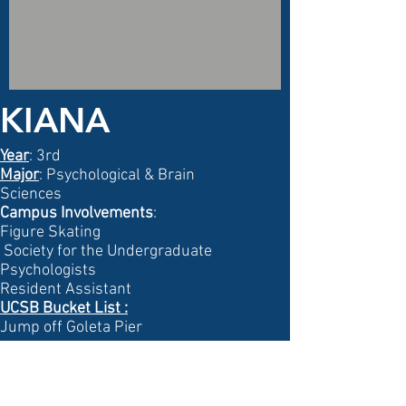
KIANA
Year
: 3rd
Major
: Psychological & Brain
Sciences
Campus Involvements
:
Figure Skating
Society for the Undergraduate
Psychologists
Resident Assistant
UCSB Bucket List
:
Jump off Goleta Pier