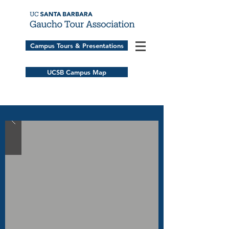
Campus Tours & Presentations
UCSB Campus Map